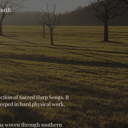
south
ection of Sacred Harp Songs. It
steeped in hard physical work,
 has woven through southern