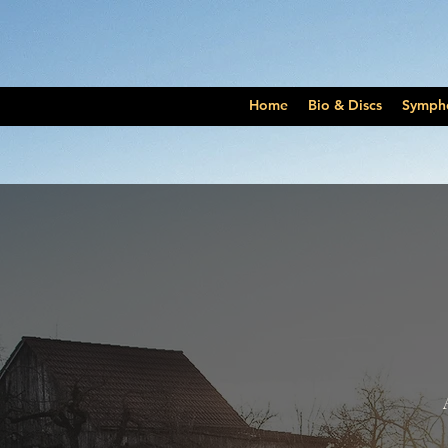
Home
Bio & Discs
Symph