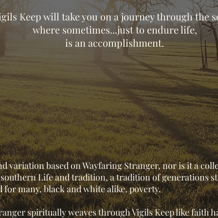
igils Keep will take you on a journey through the 
where sometimes...just to endure life,
is an accomplishment.
nd variation based on Wayfaring Stranger, nor is it a coll
f southern Life and tradition, a tradition of generations 
d for many, black and white alike, poverty.
anger spiritually weaves through Vigils Keep like faith