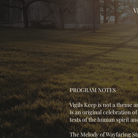
V
PROGRAM NOTES
Vigils Keep is not a theme a
is an original celebration o
tests of the human spirit an
The Melody of Wayfaring Str