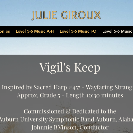
JULIE GIROUX
onies
Level 5-6 Music A-H
Level 5-6 Music I-O
Level 5-6 Music
Vigil's Keep
Inspired by Sacred Harp #457 - Wayfaring Strang
Approx. Grade 5 - Length 10:30 minutes
Commissioned & Dedicated to the
Auburn University Symphonic Band Auburn, Alab
Johnnie B.Vinson, Conductor