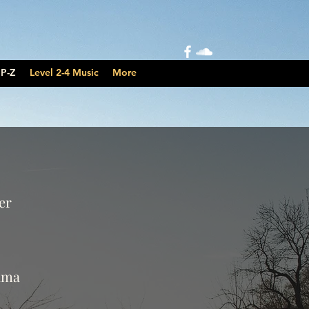
 P-Z
Level 2-4 Music
More
er
ama