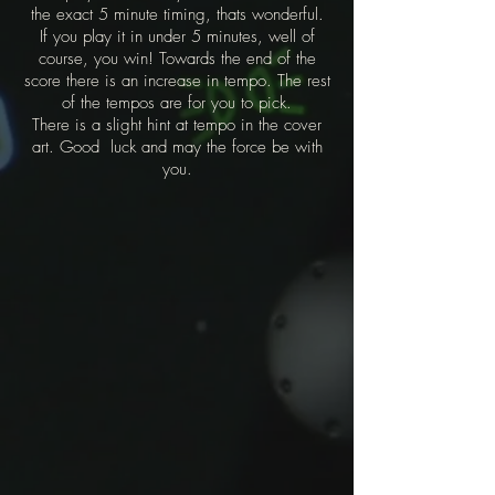
the exact 5 minute timing, thats wonderful.
If you play it in under 5 minutes, well of
course, you win! Towards the end of the
score there is an increase in tempo. The rest
of the tempos are for you to pick.
There is a slight hint at tempo in the cover
art. Good luck and may the force be with
you.