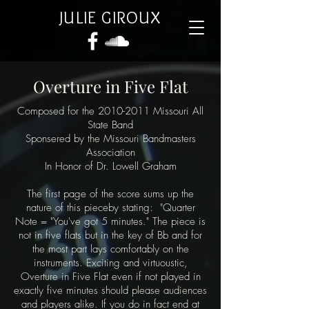
JULIE GIROUX
Overture in Five Flat
Composed for the
2010-2011
Missouri All
State Band
Sponsered by the Missouri Bandmasters
Association
In Honor of Dr. Lowell Graham
The first page of the score sums up the
nature of this pieceby stating: "Quarter
Note = "You've got 5 minutes." The piece is
not in five flats but in the key of Bb and for
the most part lays comfortably on the
instruments. Exciting and virtuoustic,
Overture in Five Flat even if not played in
exactly five minutes should please audiences
and players alike. If you do in fact end at