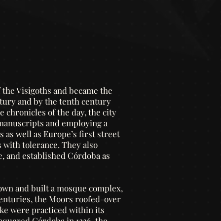
f the Visigoths and became the
ury and by the tenth century
 chronicles of the day, the city
 manuscripts and employing a
 as well as Europe’s first street
 with tolerance. They also
e, and established Córdoba as
down and built a mosque complex,
 centuries, the Moors roofed-over
ke were practiced within its
nquered Córdoba in 1236, the