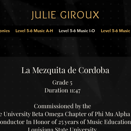
JULIE GIROUX
onies
Level 5-6 Music A-H
Level 5-6 Music I-O
Level 5-6 Music
La Mezquita de Cordoba
Grade 5
Duration 11:47
Commissioned by the
e University Beta Omega Chapter of Phi Mu Alpha 
Conductor In Honor of 25 years of Music Education
Louisiana State University