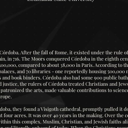
órdoba. After the fall of Rome, it existed under the rule o
in, in 716.
The Moors conquered Córdoba in the eighth cent
500,000, compared to about 38,000 in Paris. According to the
laces, and 70 libraries - one reportedly housing 500,000
rs and book binders. Córdoba also had some 900 public baths
justice, the rulers of Córdoba treated Christians and Jews
patronized the arts, made valuable contributions to scienc
urope.
ba, they found a Visigoth cathedral, promptly pulled it 
t four acres. It was over 40 years in the making. Over the
hin this complex. Muslim, Christian, and Jewish faiths ali
n and literally unheard of today.
When the Christians reco