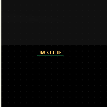
BACK TO TOP