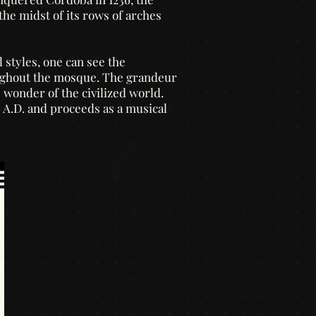
the midst of its rows of arches
 styles, one can see the
oughout the mosque. The grandeur
ue wonder of the civilized world.
6 A.D. and proceeds as a musical