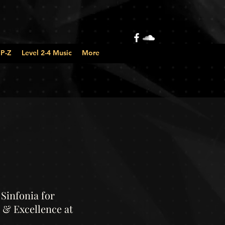
 P-Z
Level 2-4 Music
More
Sinfonia for
 & Excellence at