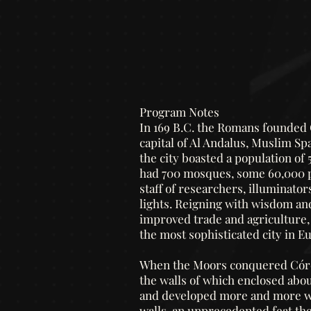
Program Notes
In 169 B.C. the Romans founded C
capital of Al Andalus, Muslim Spa
the city boasted a population of 
had 700 mosques, some 60,000 pa
staff of researchers, illuminato
lights.
Reigning with wisdom and 
improved trade and agriculture, 
the most sophisticated city in E
When the Moors conquered Córdo
the walls of which enclosed abou
and developed more and more wit
walls, an unprecedented feat the