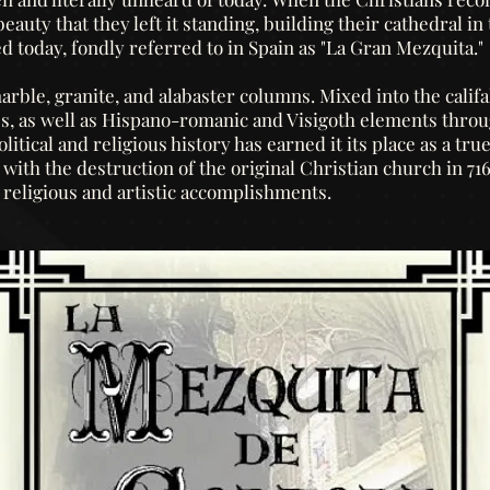
auty that they left it standing, building their cathedral in 
d today, fondly referred to in Spain as "La Gran Mezquita."
rble, granite, and alabaster columns. Mixed into the califal
es, as well as Hispano-romanic and Visigoth elements thr
litical and religious history has earned it its place as a tr
ith the destruction of the original Christian church in 71
, religious and artistic accomplishments.