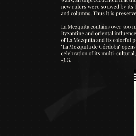
new rulers were so awed by its be
and columns. Thus it is preserve
La Mezquita contains over 500 ma
Byzantine and oriental influenc
of La Mezquita and its colorful po
"La Mezquita de Córdoba" opens w
celebration of its multi-cultural
-J.G.