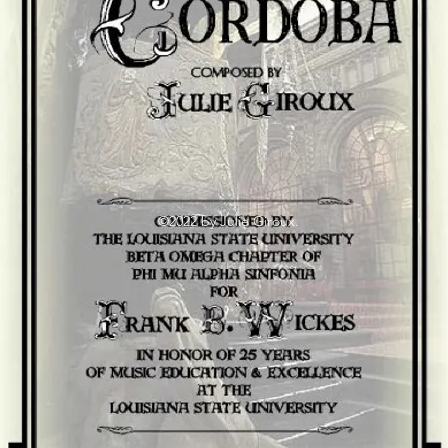
©2022 by Julie Giroux.