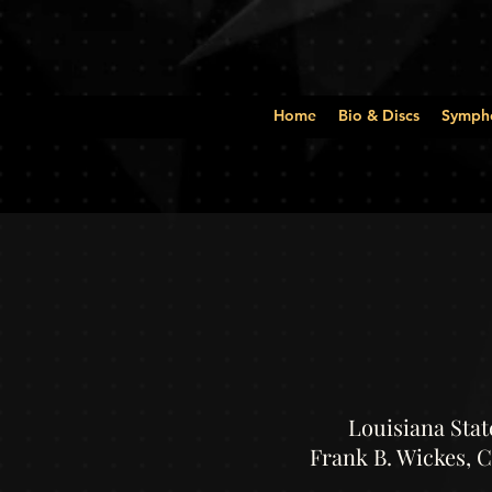
Home
Bio & Discs
Symph
Louisiana Stat
Frank B. Wickes, 