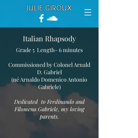
JULIE GIROUX
Italian Rhapsody
Grade 5 Length- 6 minutes
Commissioned by Colonel Arnald
D. Gabriel
(né Arnaldo Domenico Antonio
Gabriele)
Dedicated to Ferdinando and
Filomena Gabriele, my loving
parents.