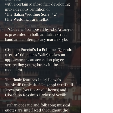
with a certain Mafioso flair developing
into a devious rendition of
"The Italian Wedding Song #2"
(The Wedding Tarantella).
"Caderna," composed by A.D. Arcangelo
is presented in both an Italian street
band and contemporary march style.
Giacomo Puccini’s La Boheme "Quando
m'en vo" (Musetta's Waltz) makes an
appearance as an accordion player
serenading young lovers in the
moonlight.
The finale features Luigi Denza’s
"Funiculi! Funicula!," Giuseppi Verdi’s Il
Trovatore (Act II - Anvil Chorus) and
Gioachino Rossini’s Barber of Seville.
Italian operatic and folk song musical
quotes are interlaced throughout the