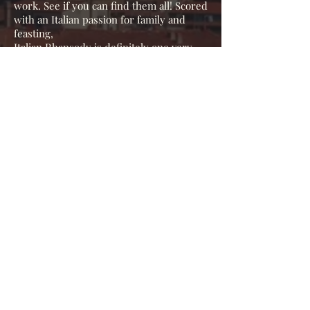
work. See if you can find them all! Scored
with an Italian passion for family and
feasting,
Italian Rhapsody is definitely one very
Spicy Meatball!