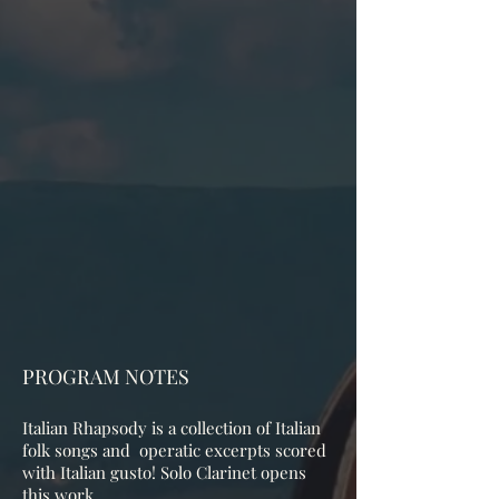
PROGRAM NOTES
Italian Rhapsody is a collection of Italian
folk songs and operatic excerpts scored
with Italian gusto! Solo Clarinet opens
this work